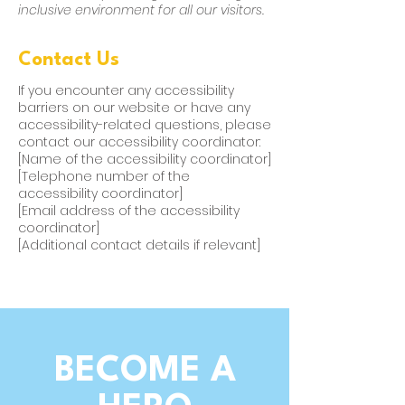
inclusive environment for all our visitors.
Contact Us
If you encounter any accessibility
barriers on our website or have any
accessibility-related questions, please
contact our accessibility coordinator:
[Name of the accessibility coordinator]
[Telephone number of the
accessibility coordinator]
[Email address of the accessibility
coordinator]
[Additional contact details if relevant]
BECOME A