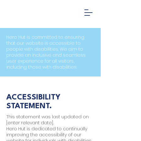
Hero Hut is committed to ensuring
that our website is accessible to
people with disabilities. We aim to
provide an inclusive and seamless
user experience for all visitors,
including those with disabilities.
ACCESSIBILITY
STATEMENT.
This statement was last updated on
[enter relevant date].
Hero Hut is dedicated to continually
improving the accessibility of our
website for individuals with disabilities.