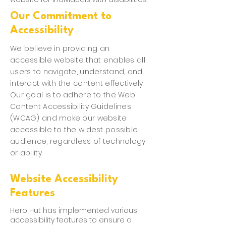
Our Commitment to
Accessibility
We believe in providing an
accessible website that enables all
users to navigate, understand, and
interact with the content effectively.
Our goal is to adhere to the Web
Content Accessibility Guidelines
(WCAG) and make our website
accessible to the widest possible
audience, regardless of technology
or ability.
Website Accessibility
Features
Hero Hut has implemented various
accessibility features to ensure a