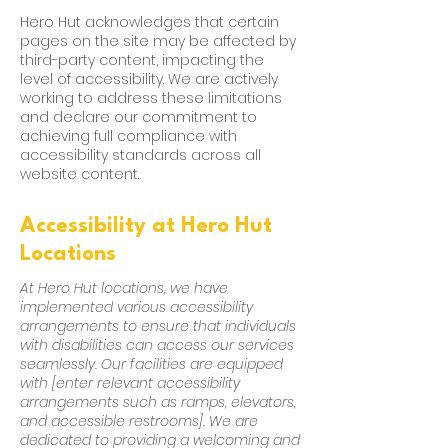
Hero Hut acknowledges that certain
pages on the site may be affected by
third-party content, impacting the
level of accessibility. We are actively
working to address these limitations
and declare our commitment to
achieving full compliance with
accessibility standards across all
website content.
Accessibility at Hero Hut
Locations
At Hero Hut locations, we have
implemented various accessibility
arrangements to ensure that individuals
with disabilities can access our services
seamlessly. Our facilities are equipped
with [enter relevant accessibility
arrangements such as ramps, elevators,
and accessible restrooms]. We are
dedicated to providing a welcoming and