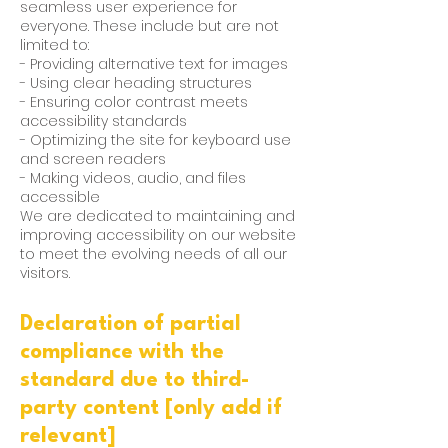
seamless user experience for
everyone. These include but are not
limited to:
- Providing alternative text for images
- Using clear heading structures
- Ensuring color contrast meets
accessibility standards
- Optimizing the site for keyboard use
and screen readers
- Making videos, audio, and files
accessible
We are dedicated to maintaining and
improving accessibility on our website
to meet the evolving needs of all our
visitors.
Declaration of partial
compliance with the
standard due to third-
party content [only add if
relevant]