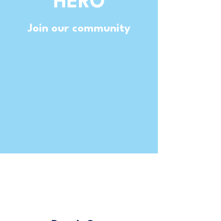
HERO
Join our community