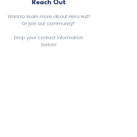
Reach Out
Want to learn more about Hero Hut?
Or join our community?
Drop your contact information
below!