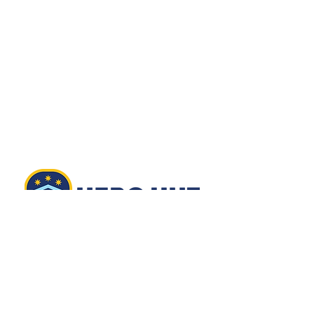
EMAIL
info@herohut.org
501(C)(3):