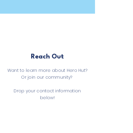
Reach Out
Want to learn more about Hero Hut?
Or join our community?
Drop your contact information
below!