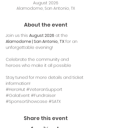
August 2026
Alamodome, San Antonio, TX
About the event
Join us this 
August 2026
 at the 
Alamodome | San Antonio, TX
 for an 
unforgettable evening!
Celebrate the community and 
heroes who make it all possible
Stay tuned for more details and ticket 
information!
#HeroHut
#VeteranSupport
#GalaEvent
#Fundraiser
#SponsorShowcase
#SATX
Share this event