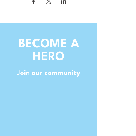
BECOME A
HERO
Join our community