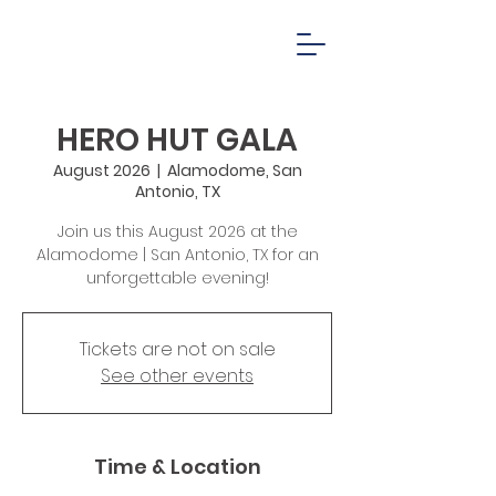
HERO HUT GALA
August 2026
  |  
Alamodome, San
Antonio, TX
Join us this August 2026 at the
Alamodome | San Antonio, TX for an
unforgettable evening!
Tickets are not on sale
See other events
Time & Location