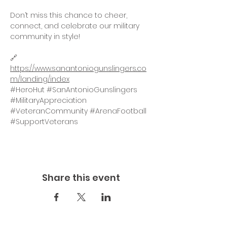
Don’t miss this chance to cheer, 
connect, and celebrate our military 
community in style!
🔗 
https://www.sanantoniogunslingers.co
m/landing/index
#HeroHut
#SanAntonioGunslingers
#MilitaryAppreciation
#VeteranCommunity
#ArenaFootball
#SupportVeterans
Share this event