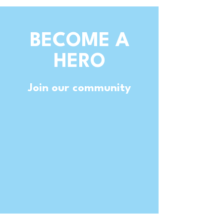
BECOME A
HERO
Join our community