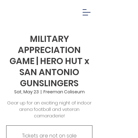
MILITARY
APPRECIATION
GAME | HERO HUT x
SAN ANTONIO
GUNSLINGERS
Sat, May 23
  |  
Freeman Coliseum
Gear up for an exciting night of indoor
arena football and veteran
camaraderie!
Tickets are not on sale