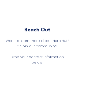
Reach Out
Want to learn more about Hero Hut?
Or join our community?
Drop your contact information
below!