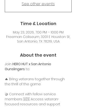
See other events
Time & Location
May 23, 2026, 7:00 PM – 10:00 PM
Freeman Coliseum, 3201 E Houston St,
San Antonio, TX 78219, USA
About the event
Join 
HERO HUT x San Antonio 
Gunslingers
 to:
🔥 Bring veterans together through 
the thrill of the game
🤝 Connect with fellow service 
members 🇺🇸 Access veteran-
focused resources and support